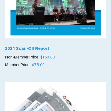
2024 Scan-Off Report
Non-Member Price:
$
150.00
Member Price :
$
75.00