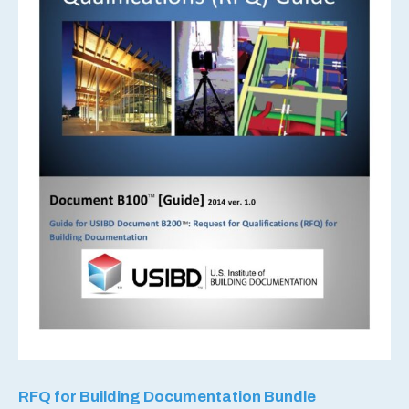
RFQ for Building Documentation Bundle