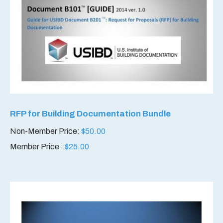
RFP for Building Documentation Bundle
Non-Member Price:
$
50.00
Member Price :
$
25.00