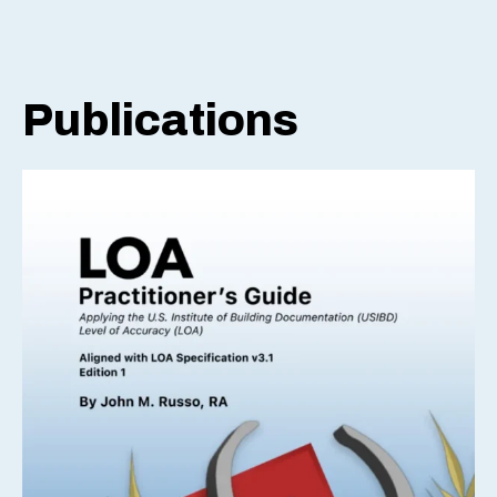
Publications