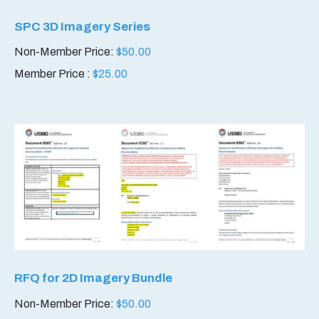
SPC 3D Imagery Series
Non-Member Price:
$
50.00
Member Price :
$
25.00
RFQ for 2D Imagery Bundle
Non-Member Price:
$
50.00