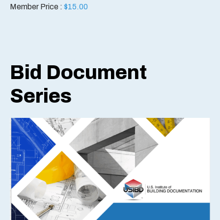
Member Price :
$
15.00
Bid Document
Series