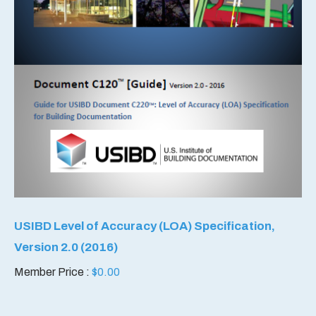
USIBD Level of Accuracy (LOA) Specification,
Version 2.0 (2016)
Member Price :
$
0.00