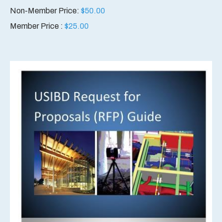
Non-Member Price:
$
50.00
Member Price :
$
25.00