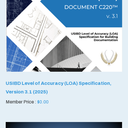
USIBD Level of Accuracy (LOA) Specification,
Version 3.1 (2025)
Member Price :
$
0.00