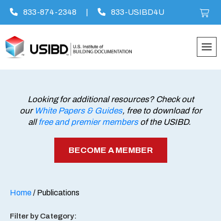
833-874-2348
|
833-USIBD4U
Skip
to
content
Looking for additional resources? Check out
our
White Papers & Guides
, free to download for
all
free and premier members
of the USIBD.
BECOME A MEMBER
Home
/ Publications
Filter by Category: