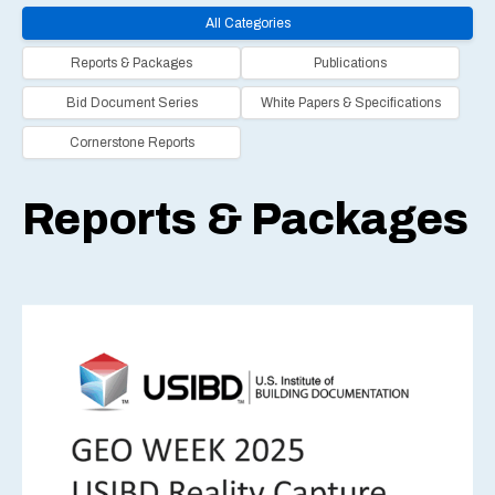
All Categories
Reports & Packages
Publications
Bid Document Series
White Papers & Specifications
Cornerstone Reports
Reports & Packages