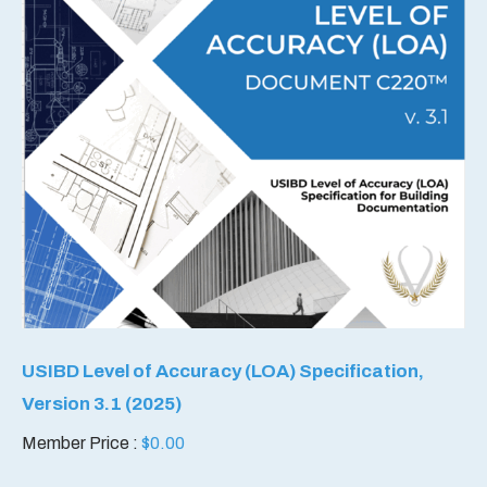
USIBD Level of Accuracy (LOA) Specification,
Version 3.1 (2025)
Member Price :
$
0.00