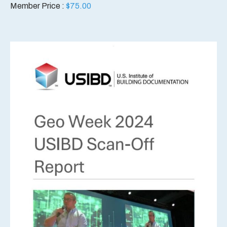
Member Price :
$
75.00