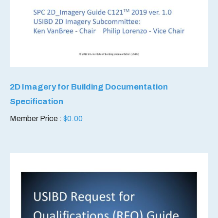
2D Imagery for Building Documentation
Specification
Member Price :
$
0.00