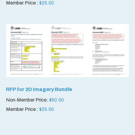
Member Price :
$
25.00
RFP for 2D Imagery Bundle
Non-Member Price:
$
50.00
Member Price :
$
25.00