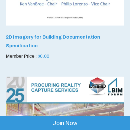
2D Imagery for Building Documentation
Specification
Member Price :
$
0.00
Join Now