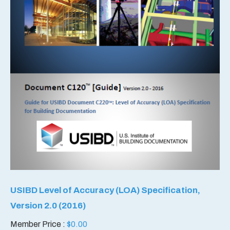
USIBD Level of Accuracy (LOA) Specification,
Version 2.0 (2016)
Member Price :
$
0.00