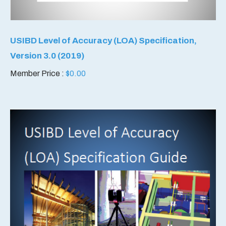
USIBD Level of Accuracy (LOA) Specification,
Version 3.0 (2019)
Member Price :
$
0.00