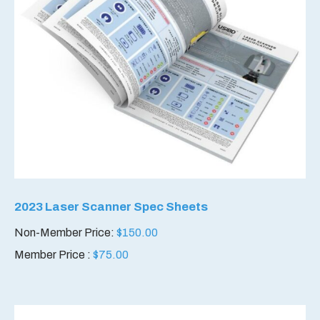
2023 Laser Scanner Spec Sheets
Non-Member Price:
$
150.00
Member Price :
$
75.00