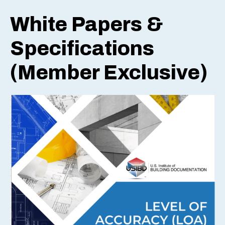
White Papers &
Specifications
(Member Exclusive)