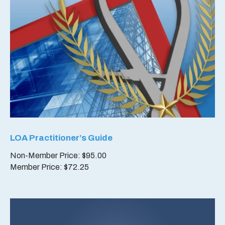
LOA Practitioner’s Guide