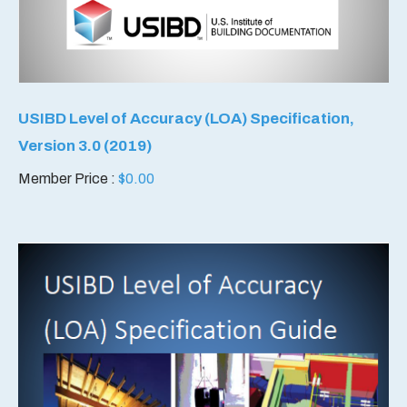
USIBD Level of Accuracy (LOA) Specification,
Version 3.0 (2019)
Member Price :
$
0.00