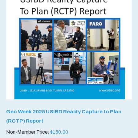
Geo Week 2025 USIBD Reality Capture to Plan
(RCTP) Report
Non-Member Price:
$
150.00