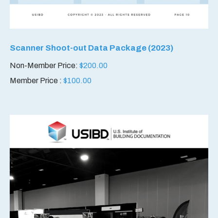
Scanner Shoot-out Data Package (2023)
Non-Member Price:
$
200.00
Member Price :
$
100.00