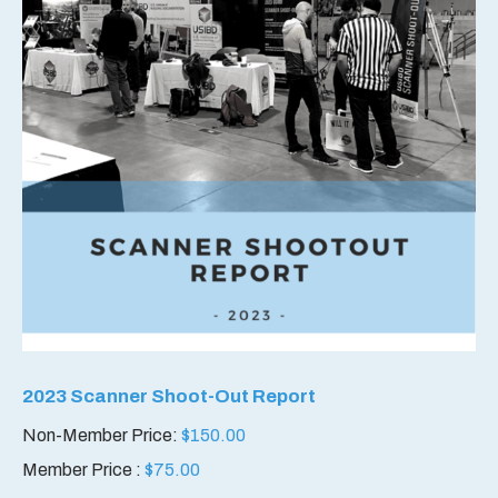
2023 Scanner Shoot-Out Report
Non-Member Price:
$
150.00
Member Price :
$
75.00