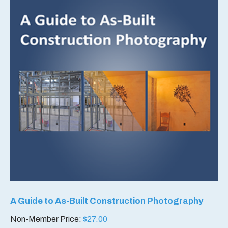
A Guide to As-Built Construction Photography
Non-Member Price:
$
27.00