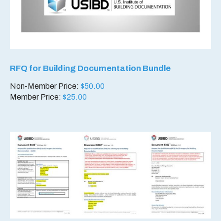
RFQ for Building Documentation Bundle
Non-Member Price:
$
50.00
Member Price:
$
25.00