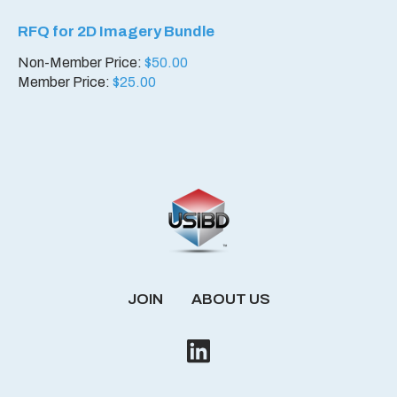
RFQ for 2D Imagery Bundle
Non-Member Price:
$
50.00
Member Price:
$
25.00
JOIN
ABOUT US