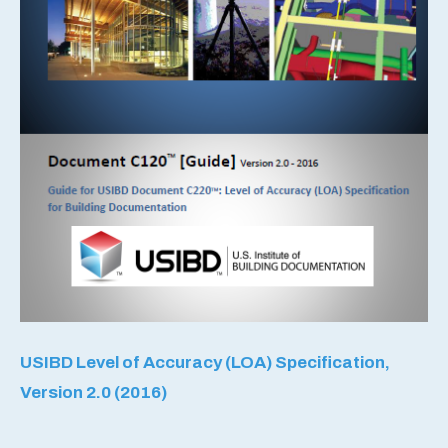
USIBD Level of Accuracy (LOA) Specification,
Version 2.0 (2016)