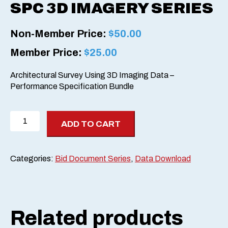
SPC 3D IMAGERY SERIES
Non-Member Price:
$
50.00
Member Price:
$
25.00
Architectural Survey Using 3D Imaging Data –
Performance Specification Bundle
SPC
ADD TO CART
3D
Imagery
Series
Categories:
Bid Document Series
,
Data Download
quantity
Related products