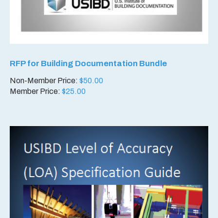
RFP for Building Documentation Bundle
Non-Member Price:
$
50.00
Member Price:
$
25.00