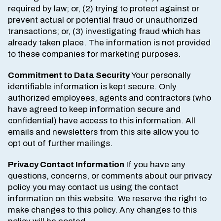
required by law; or, (2) trying to protect against or
prevent actual or potential fraud or unauthorized
transactions; or, (3) investigating fraud which has
already taken place. The information is not provided
to these companies for marketing purposes.
Commitment to Data Security
Your personally
identifiable information is kept secure. Only
authorized employees, agents and contractors (who
have agreed to keep information secure and
confidential) have access to this information. All
emails and newsletters from this site allow you to
opt out of further mailings.
Privacy Contact Information
If you have any
questions, concerns, or comments about our privacy
policy you may contact us using the contact
information on this website. We reserve the right to
make changes to this policy. Any changes to this