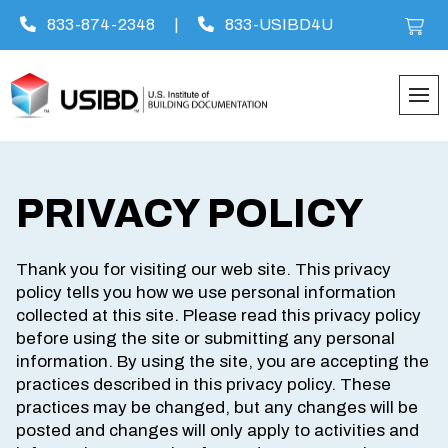
833-874-2348
|
833-USIBD4U
Skip
to
content
PRIVACY POLICY
Thank you for visiting our web site. This privacy
policy tells you how we use personal information
collected at this site. Please read this privacy policy
before using the site or submitting any personal
information. By using the site, you are accepting the
practices described in this privacy policy. These
practices may be changed, but any changes will be
posted and changes will only apply to activities and