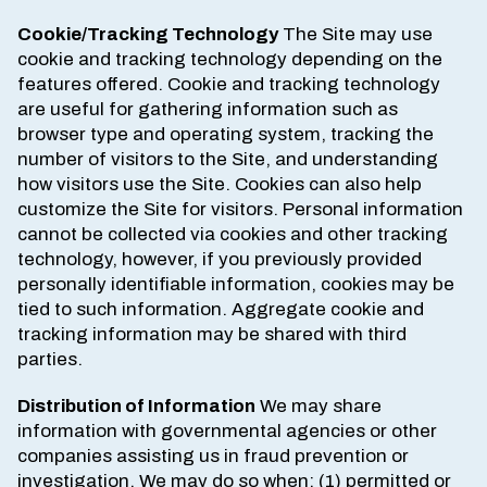
Cookie/Tracking Technology
The Site may use
cookie and tracking technology depending on the
features offered. Cookie and tracking technology
are useful for gathering information such as
browser type and operating system, tracking the
number of visitors to the Site, and understanding
how visitors use the Site. Cookies can also help
customize the Site for visitors. Personal information
cannot be collected via cookies and other tracking
technology, however, if you previously provided
personally identifiable information, cookies may be
tied to such information. Aggregate cookie and
tracking information may be shared with third
parties.
Distribution of Information
We may share
information with governmental agencies or other
companies assisting us in fraud prevention or
investigation. We may do so when: (1) permitted or