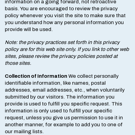
information on a going forward, not retroactive
basis. You are encouraged to review the privacy
policy whenever you visit the site to make sure that
you understand how any personal information you
provide will be used.
Note: the privacy practices set forth in this privacy
policy are for this web site only. If you link to other web
sites, please review the privacy policies posted at
those sites.
Collection of Information
We collect personally
identifiable information, like names, postal
addresses, email addresses, etc., when voluntarily
submitted by our visitors. The information you
provide is used to fulfill you specific request. This
information is only used to fulfill your specific
request, unless you give us permission to use it in
another manner, for example to add you to one of
our mailing lists.