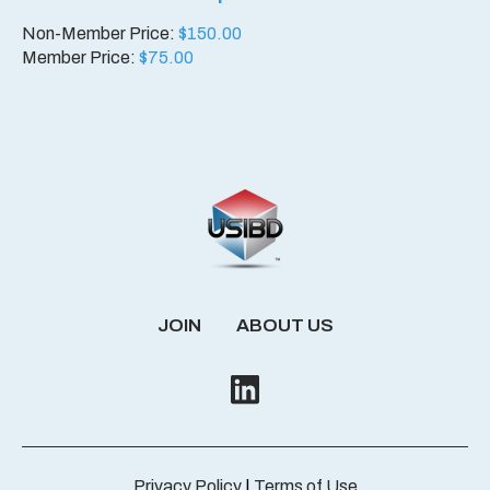
Non-Member Price:
$
150.00
Member Price:
$
75.00
JOIN
ABOUT US
Privacy Policy
|
Terms of Use