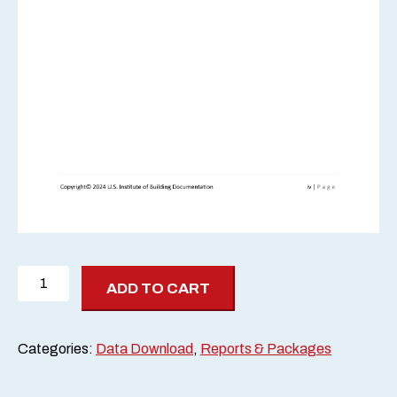
2024
ADD TO CART
Scan-
Off
Report
Categories:
Data Download
,
Reports & Packages
quantity