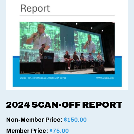
2024 SCAN-OFF REPORT
Non-Member Price:
$
150.00
Member Price:
$
75.00