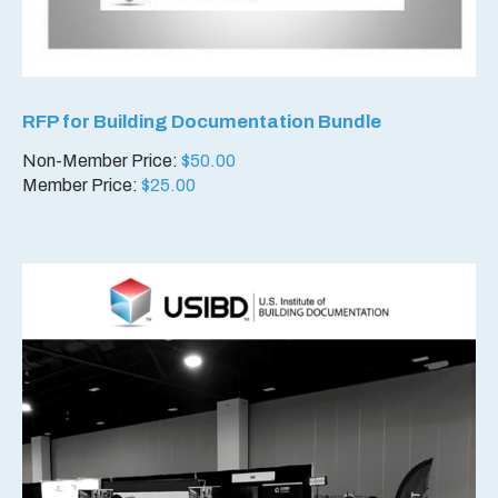
RFP for Building Documentation Bundle
Non-Member Price:
$
50.00
Member Price:
$
25.00