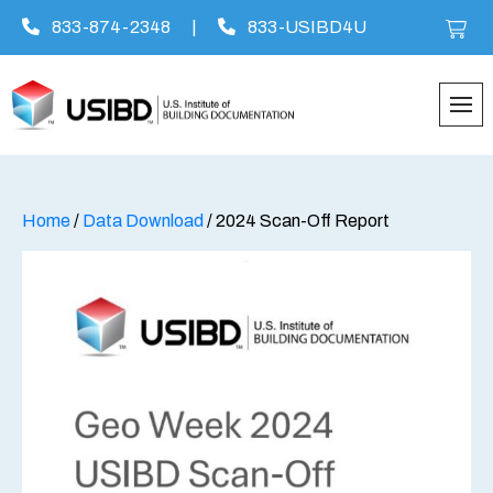
833-874-2348
|
833-USIBD4U
Skip
to
content
Home
/
Data Download
/ 2024 Scan-Off Report