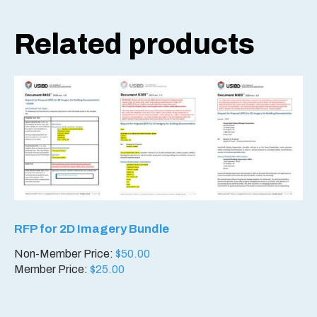
Related products
RFP for 2D Imagery Bundle
Non-Member Price:
$
50.00
Member Price:
$
25.00