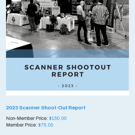
2023 Scanner Shoot-Out Report
Non-Member Price:
$
150.00
Member Price:
$
75.00