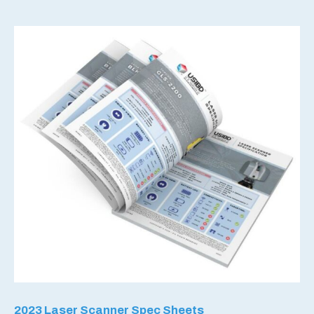
2023 Laser Scanner Spec Sheets