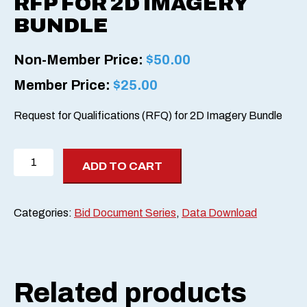
RFP FOR 2D IMAGERY
BUNDLE
Non-Member Price:
$
50.00
Member Price:
$
25.00
Request for Qualifications (RFQ) for 2D Imagery Bundle
RFP
ADD TO CART
for
2D
Imagery
Categories:
Bid Document Series
,
Data Download
Bundle
quantity
Related products