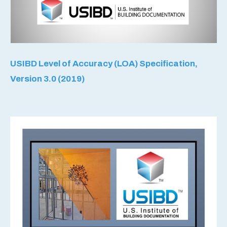
USIBD Level of Accuracy (LOA) Specification,
Version 3.0 (2019)