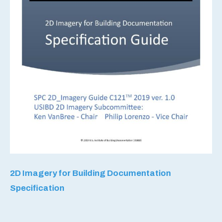
2D Imagery for Building Documentation
Specification