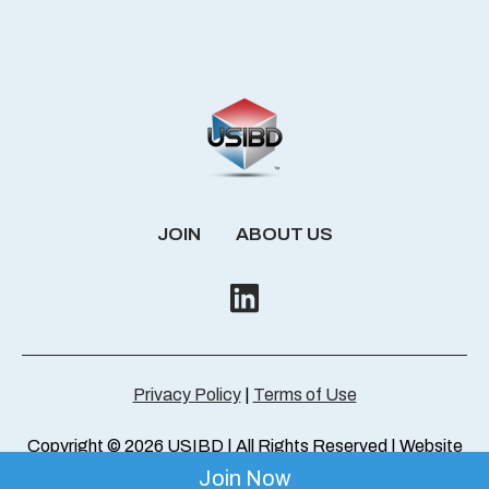
JOIN
ABOUT US
Privacy Policy
|
Terms of Use
Copyright © 2026 USIBD | All Rights Reserved | Website
by
ThresholdMedia
Join Now