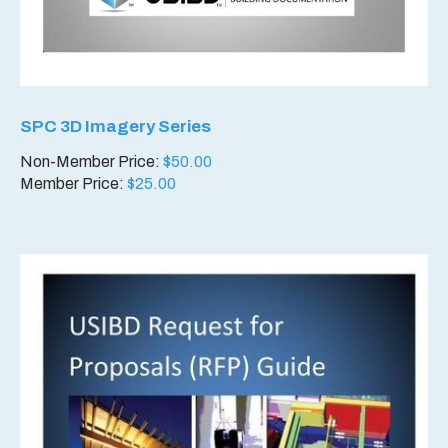
SPC 3D Imagery Series
Non-Member Price:
$
50.00
Member Price:
$
25.00