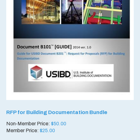
RFP for Building Documentation Bundle
Non-Member Price:
$
50.00
Member Price:
$
25.00