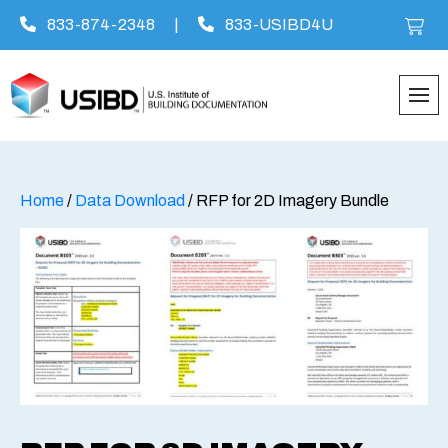
833-874-2348
|
833-USIBD4U
Skip
to
content
Home
/
Data Download
/ RFP for 2D Imagery Bundle