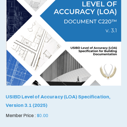
USIBD Level of Accuracy (LOA) Specification,
Version 3.1 (2025)
Member Price :
$
0.00