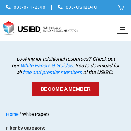
833-874-2348
|
833-USIBD4U
Skip
to
content
Looking for additional resources? Check out
our
White Papers & Guides
, free to download for
all
free and premier members
of the USIBD.
BECOME A MEMBER
Home
/ White Papers
Filter by Category: