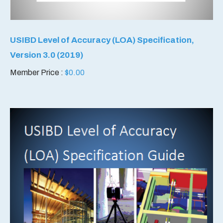
USIBD Level of Accuracy (LOA) Specification,
Version 3.0 (2019)
Member Price :
$
0.00