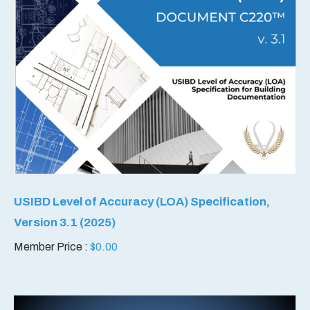
USIBD Level of Accuracy (LOA) Specification,
Version 3.1 (2025)
Member Price :
$
0.00