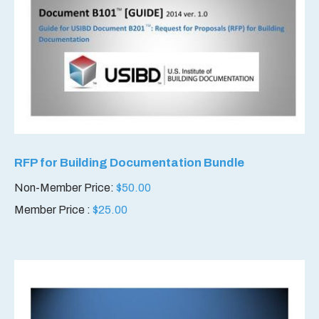
RFP for Building Documentation Bundle
Non-Member Price:
$
50.00
Member Price :
$
25.00