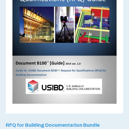
RFQ for Building Documentation Bundle