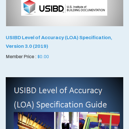
USIBD Level of Accuracy (LOA) Specification,
Version 3.0 (2019)
Member Price :
$
0.00