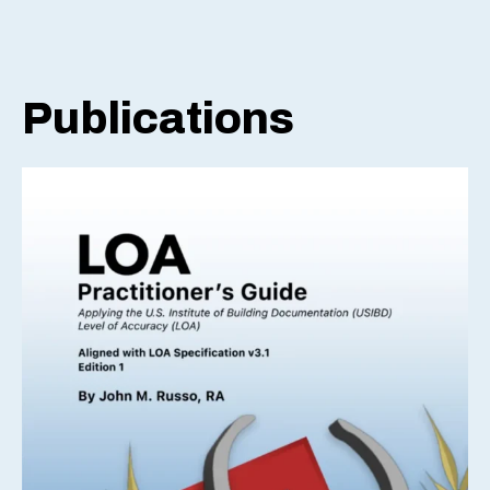
Publications