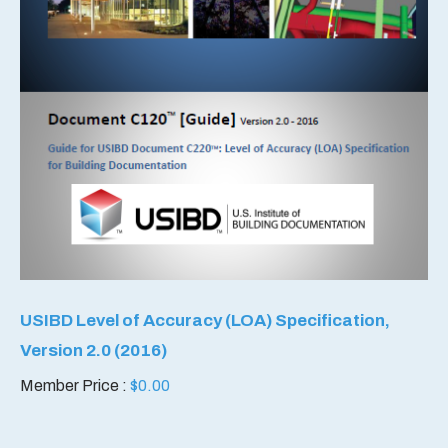
USIBD Level of Accuracy (LOA) Specification,
Version 2.0 (2016)
Member Price :
$
0.00