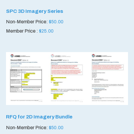
SPC 3D Imagery Series
Non-Member Price:
$
50.00
Member Price :
$
25.00
RFQ for 2D Imagery Bundle
Non-Member Price:
$
50.00