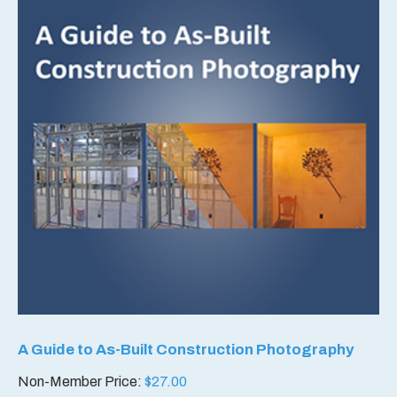
A Guide to As-Built Construction Photography
Non-Member Price:
$
27.00