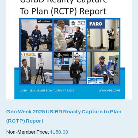
Geo Week 2025 USIBD Reality Capture to Plan
(RCTP) Report
Non-Member Price:
$
150.00