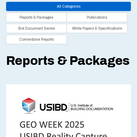
All Categories
Reports & Packages
Publications
Bid Document Series
White Papers & Specifications
Cornerstone Reports
Reports & Packages