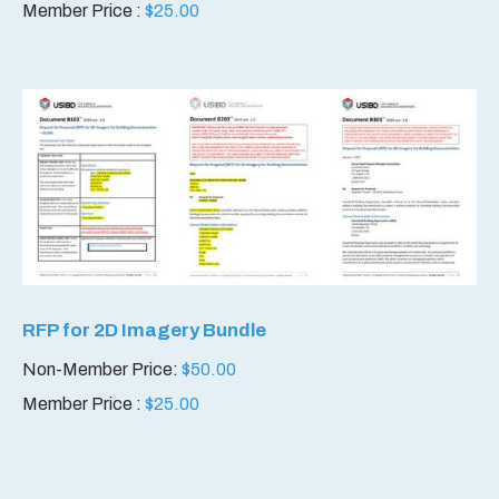
Member Price :
$
25.00
RFP for 2D Imagery Bundle
Non-Member Price:
$
50.00
Member Price :
$
25.00