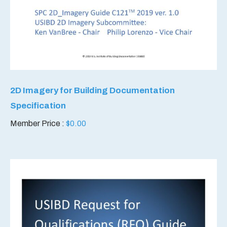
2D Imagery for Building Documentation
Specification
Member Price :
$
0.00