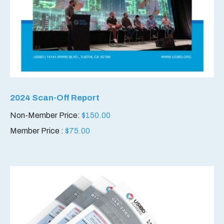
2024 Scan-Off Report
Non-Member Price:
$
150.00
Member Price :
$
75.00