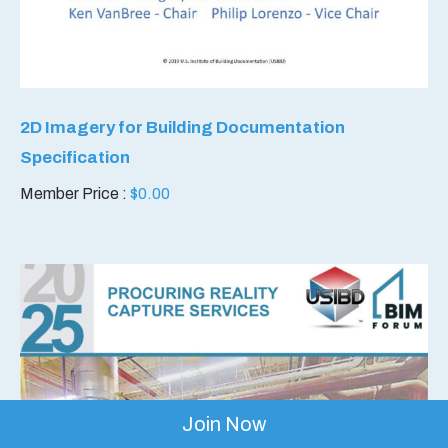
2D Imagery for Building Documentation
Specification
Member Price :
$
0.00
Join Now