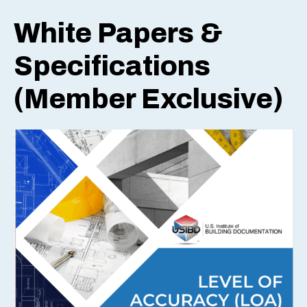
White Papers &
Specifications
(Member Exclusive)