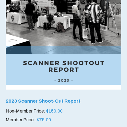
2023 Scanner Shoot-Out Report
Non-Member Price:
$
150.00
Member Price :
$
75.00