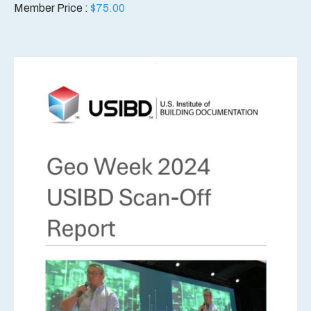
Member Price :
$
75.00