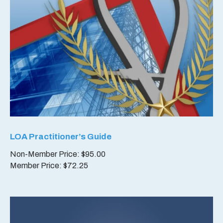
LOA Practitioner’s Guide