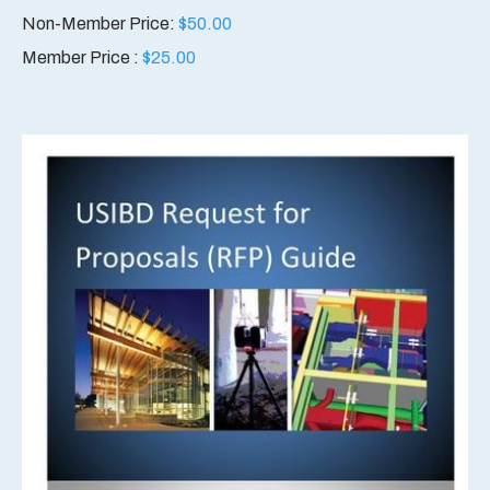
Non-Member Price:
$
50.00
Member Price :
$
25.00