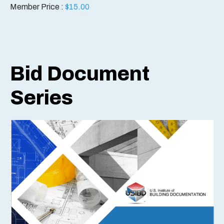
Member Price :
$
15.00
Bid Document
Series