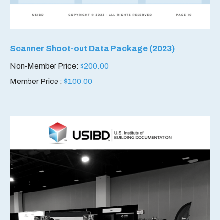
Scanner Shoot-out Data Package (2023)
Non-Member Price:
$
200.00
Member Price :
$
100.00