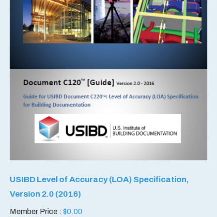
USIBD Level of Accuracy (LOA) Specification,
Version 2.0 (2016)
Member Price :
$
0.00