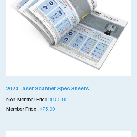
2023 Laser Scanner Spec Sheets
Non-Member Price:
$
150.00
Member Price :
$
75.00