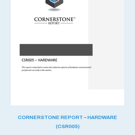
CORNERSTONE REPORT – HARDWARE
(CSR005)