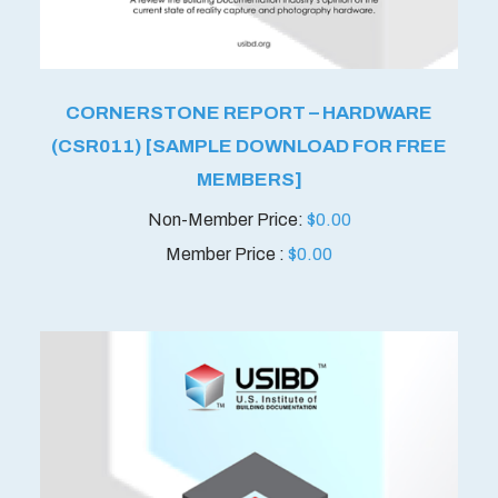
CORNERSTONE REPORT – HARDWARE
(CSR011) [SAMPLE DOWNLOAD FOR FREE
MEMBERS]
$
0.00
Member Price :
$
0.00