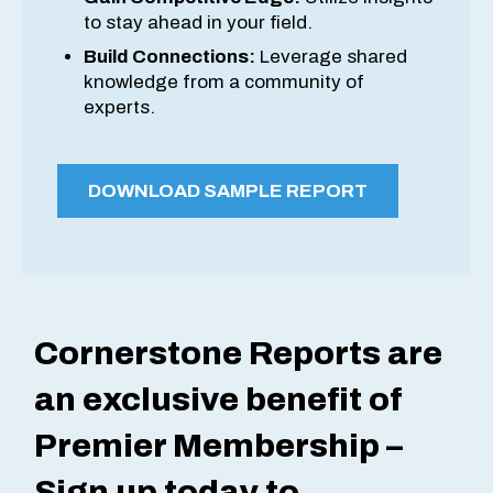
to stay ahead in your field.
Build Connections:
Leverage shared
knowledge from a community of
experts.
DOWNLOAD SAMPLE REPORT
Cornerstone Reports are
an exclusive benefit of
Premier Membership –
Sign up today to