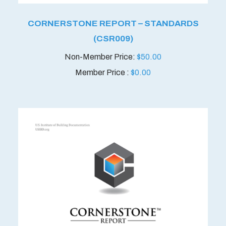
CORNERSTONE REPORT – STANDARDS
(CSR009)
$
50.00
Member Price :
$
0.00