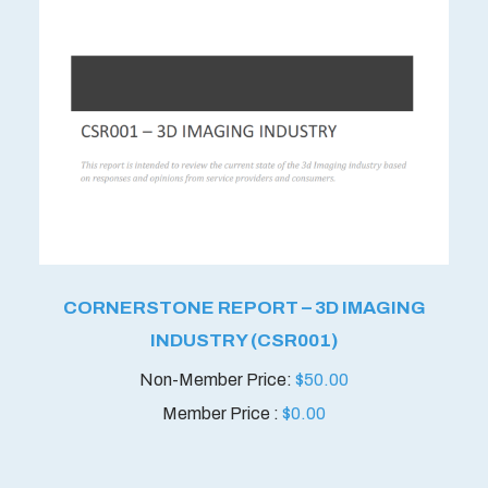
CORNERSTONE REPORT – 3D IMAGING
INDUSTRY (CSR001)
$
50.00
Member Price :
$
0.00