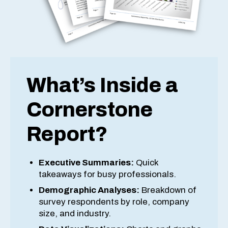
What’s Inside a
Cornerstone
Report?
Executive Summaries:
Quick
takeaways for busy professionals.
Demographic Analyses:
Breakdown of
survey respondents by role, company
size, and industry.