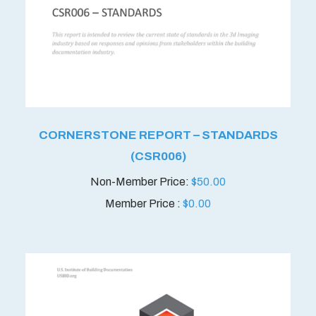
CORNERSTONE REPORT – STANDARDS
(CSR006)
$
50.00
Member Price :
$
0.00