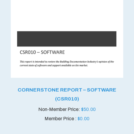
CORNERSTONE REPORT – SOFTWARE
(CSR010)
$
50.00
Member Price :
$
0.00