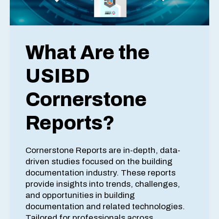
What Are the
USIBD
Cornerstone
Reports?
Cornerstone Reports are in-depth, data-
driven studies focused on the building
documentation industry. These reports
provide insights into trends, challenges,
and opportunities in building
documentation and related technologies.
Tailored for professionals across