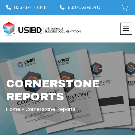
833-874-2348
|
833-USIBD4U
Skip
to
content
CORNERSTONE
REPORTS
Home
»
Cornerstone Reports