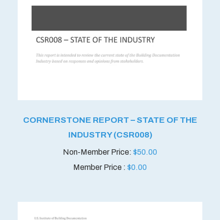
CORNERSTONE REPORT – STATE OF THE
INDUSTRY (CSR008)
$
50.00
Member Price :
$
0.00