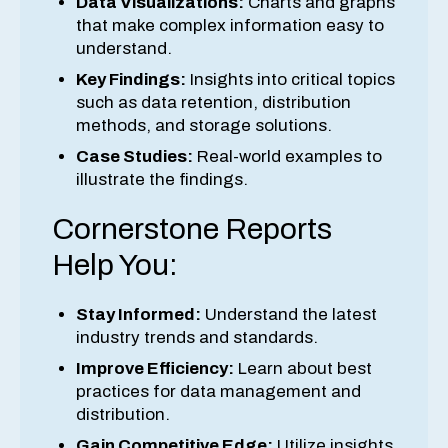
Data Visualizations:
Charts and graphs
that make complex information easy to
understand.
Key Findings:
Insights into critical topics
such as data retention, distribution
methods, and storage solutions.
Case Studies:
Real-world examples to
illustrate the findings.
Cornerstone Reports
Help You:
Stay Informed:
Understand the latest
industry trends and standards.
Improve Efficiency:
Learn about best
practices for data management and
distribution.
Gain Competitive Edge:
Utilize insights