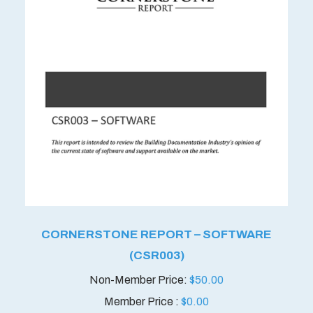
CORNERSTONE REPORT – SOFTWARE
(CSR003)
$
50.00
Member Price :
$
0.00