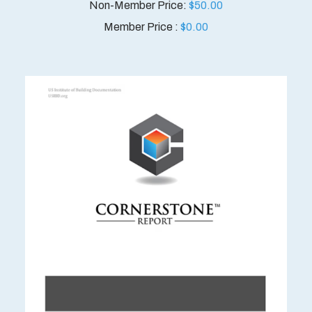
$
50.00
Member Price :
$
0.00