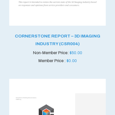
CORNERSTONE REPORT – 3D IMAGING
INDUSTRY (CSR004)
$
50.00
Member Price :
$
0.00