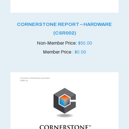
CORNERSTONE REPORT – HARDWARE
(CSR002)
$
50.00
Member Price :
$
0.00