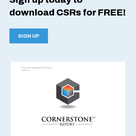
download CSRs for FREE!
SIGN UP