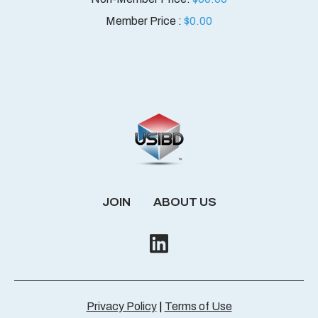
Member Price :
$
0.00
JOIN
ABOUT US
Privacy Policy
|
Terms of Use