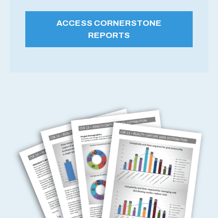
ACCESS CORNERSTONE
REPORTS