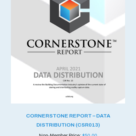
CORNERSTONE REPORT – DATA
DISTRIBUTION (CSR013)
$
50.00