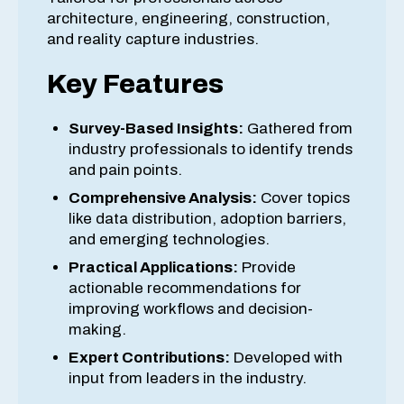
architecture, engineering, construction,
and reality capture industries.
Key Features
Survey-Based Insights:
Gathered from
industry professionals to identify trends
and pain points.
Comprehensive Analysis:
Cover topics
like data distribution, adoption barriers,
and emerging technologies.
Practical Applications:
Provide
actionable recommendations for
improving workflows and decision-
making.
Expert Contributions:
Developed with
input from leaders in the industry.