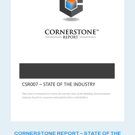
CORNERSTONE REPORT – STATE OF THE