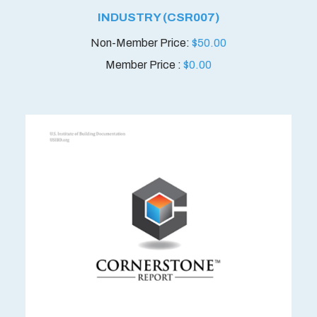
INDUSTRY (CSR007)
$
50.00
Member Price :
$
0.00