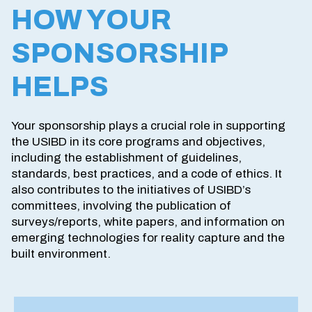
HOW YOUR
SPONSORSHIP
HELPS
Your sponsorship plays a crucial role in supporting
the USIBD in its core programs and objectives,
including the establishment of guidelines,
standards, best practices, and a code of ethics. It
also contributes to the initiatives of USIBD’s
committees, involving the publication of
surveys/reports, white papers, and information on
emerging technologies for reality capture and the
built environment.