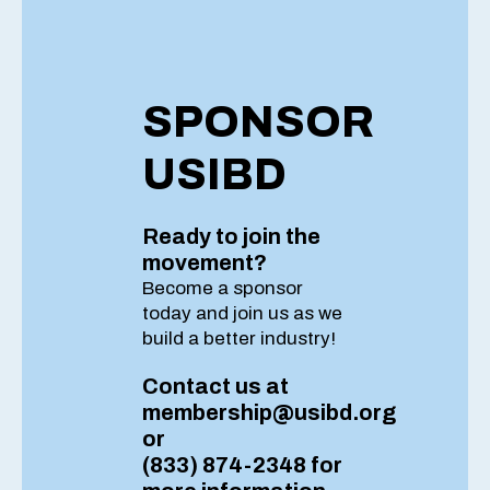
SPONSOR
USIBD
Ready to join the
movement?
Become a sponsor
today and join us as
we
build a better industry!
Contact us at
membership@usibd.org
or
(833) 874-2348 for