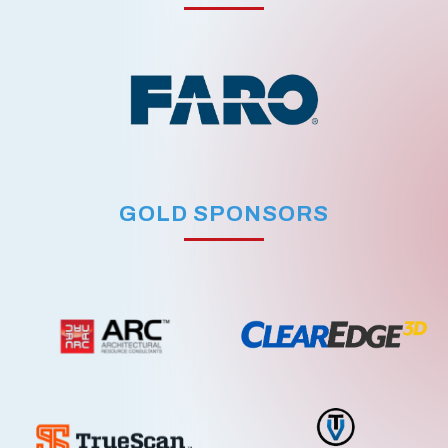
GOLD SPONSORS