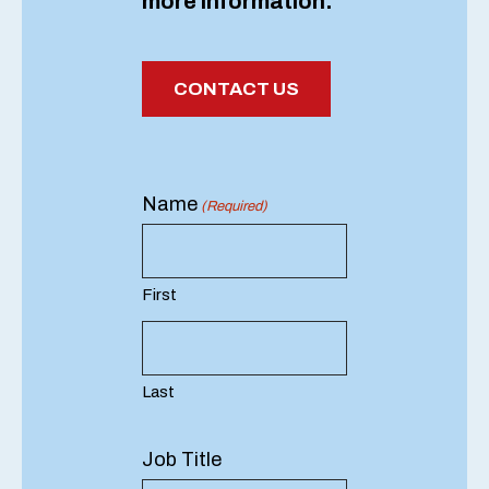
more information.
CONTACT US
Name
(Required)
First
Last
Job Title