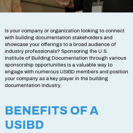
Is your company or organization looking to connect
with building documentation stakeholders and
showcase your offerings to a broad audience of
industry professionals? Sponsoring the U.S.
Institute of Building Documentation through various
sponsorship opportunities is a valuable way to
engage with numerous USIBD members and position
your company as a key player in the building
documentation industry.
BENEFITS OF A
USIBD