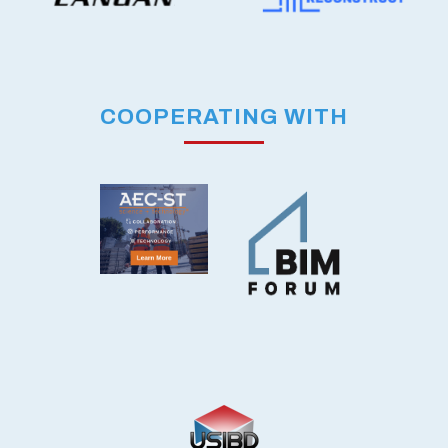
COOPERATING WITH