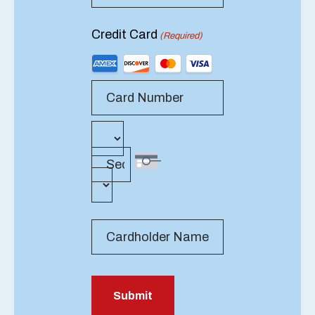
Credit Card
(Required)
Supported
Credit
Cards:
American
Express,
Card Number
Expiration
Month
Discover,
Date
MasterCard,
Visa
Security Code
Year
Cardholder Name