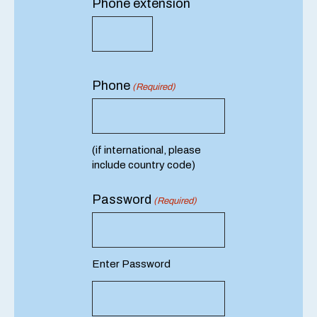
Phone extension
Phone
(Required)
(if international, please
include country code)
Password
(Required)
Enter Password