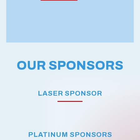
OUR SPONSORS
LASER SPONSOR
PLATINUM SPONSORS