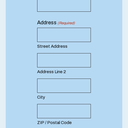
Address
(Required)
Street Address
Address Line 2
City
ZIP / Postal Code