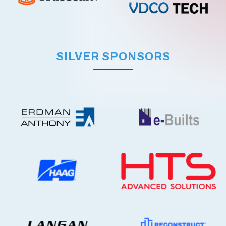
SILVER SPONSORS