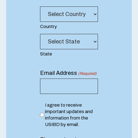
Lookup
(Required)
Country
State
Email Address
(Required)
Consent
I agree to receive
important updates and
information from the
USIBD by email.