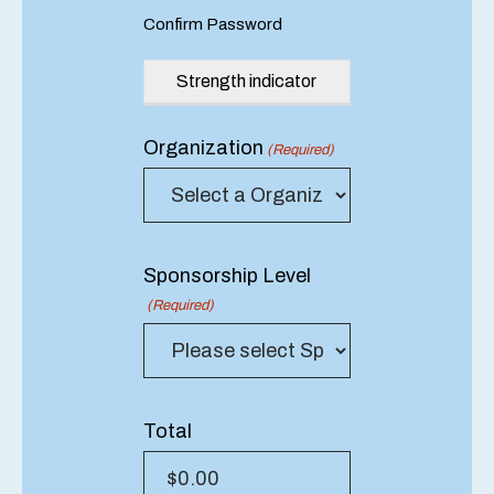
Confirm Password
Strength indicator
Organization
(Required)
Sponsorship Level
(Required)
Total