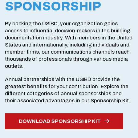
SPONSORSHIP
By backing the USIBD, your organization gains
access to influential decision-makers in the building
documentation industry. With members in the United
States and internationally, including individuals and
member firms, our communications channels reach
thousands of professionals through various media
outlets.
Annual partnerships with the USIBD provide the
greatest benefits for your contribution. Explore the
different categories of annual sponsorships and
their associated advantages in our Sponsorship Kit.
DOWNLOAD SPONSORSHIP KIT