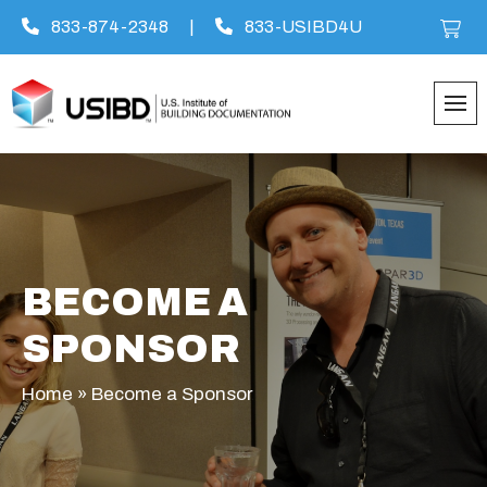
833-874-2348
|
833-USIBD4U
Skip
to
content
BECOME A
SPONSOR
Home
»
Become a Sponsor