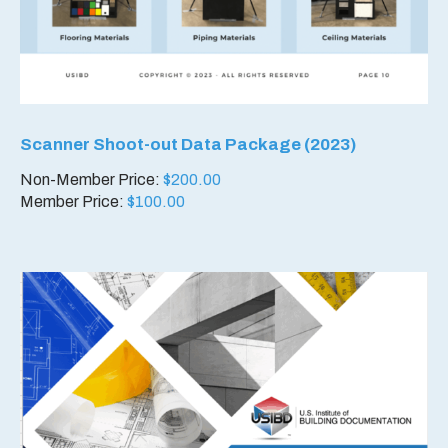
Scanner Shoot-out Data Package (2023)
Non-Member Price:
$
200.00
Member Price:
$
100.00