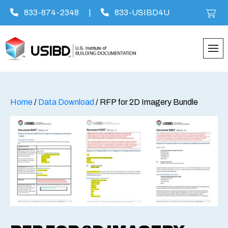
833-874-2348
|
833-USIBD4U
Skip
to
content
Home
/
Data Download
/ RFP for 2D Imagery Bundle