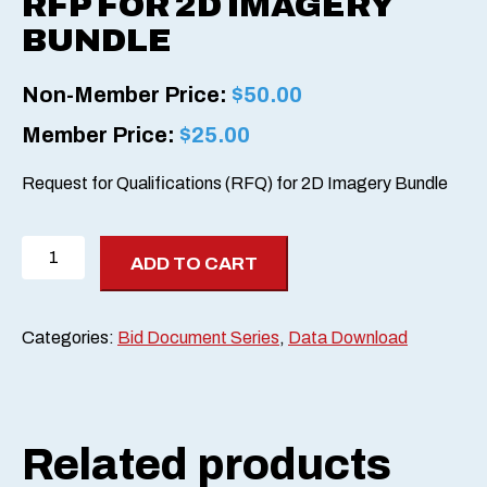
RFP FOR 2D IMAGERY
BUNDLE
Non-Member Price:
$
50.00
Member Price:
$
25.00
Request for Qualifications (RFQ) for 2D Imagery Bundle
RFP
ADD TO CART
for
2D
Imagery
Categories:
Bid Document Series
,
Data Download
Bundle
quantity
Related products