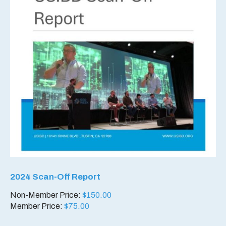
2024 Scan-Off Report
Non-Member Price:
$
150.00
Member Price:
$
75.00