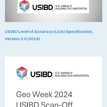
USIBD Level of Accuracy (LOA) Specification,
Version 3.0 (2019)