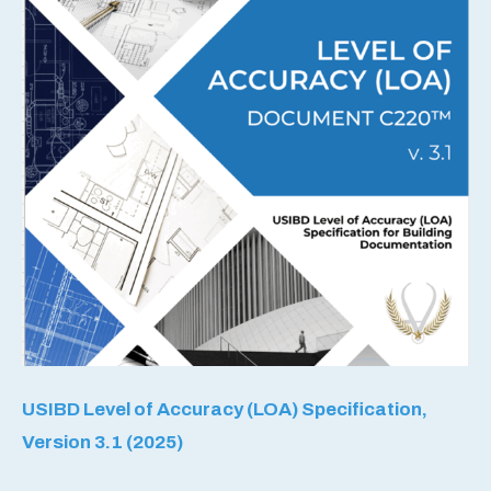
USIBD Level of Accuracy (LOA) Specification,
Version 3.1 (2025)