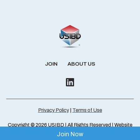
JOIN
ABOUT US
Privacy Policy
|
Terms of Use
Copyright © 2026 USIBD | All Rights Reserved | Website
by
ThresholdMedia
Join Now