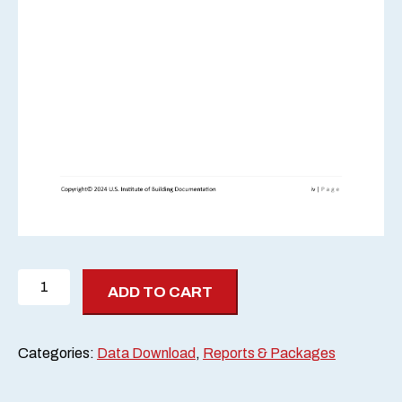
2024
ADD TO CART
Scan-
Off
Report
Categories:
Data Download
,
Reports & Packages
quantity