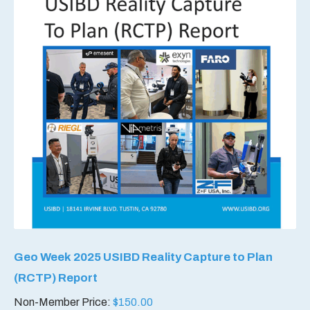
Geo Week 2025 USIBD Reality Capture to Plan
(RCTP) Report
Non-Member Price:
$
150.00