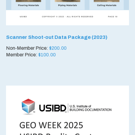
Scanner Shoot-out Data Package (2023)
Non-Member Price:
$
200.00
Member Price:
$
100.00