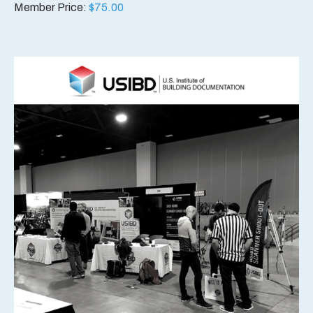
Member Price:
$
75.00