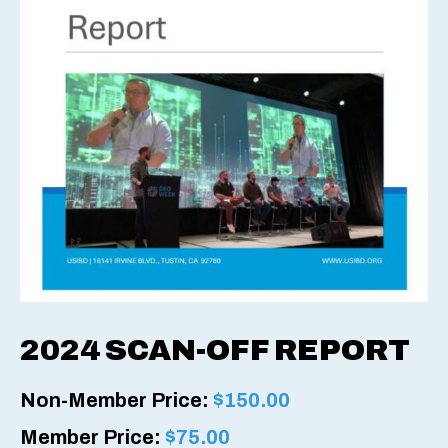
2024 SCAN-OFF REPORT
Non-Member Price:
$
150.00
Member Price:
$
75.00