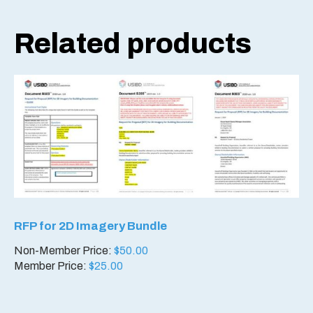
Related products
RFP for 2D Imagery Bundle
Non-Member Price:
$
50.00
Member Price:
$
25.00