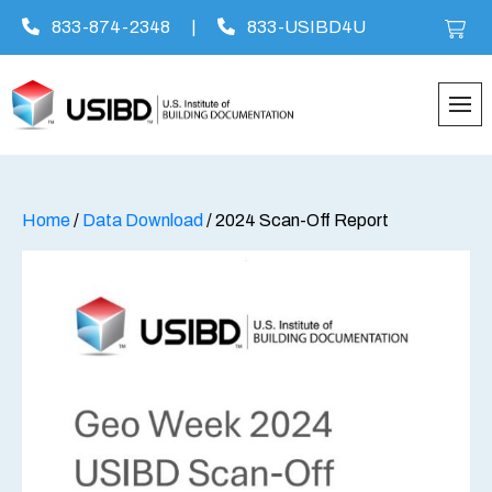
833-874-2348
|
833-USIBD4U
Skip
to
content
Home
/
Data Download
/ 2024 Scan-Off Report