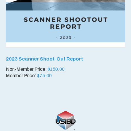
2023 Scanner Shoot-Out Report
Non-Member Price:
$
150.00
Member Price:
$
75.00