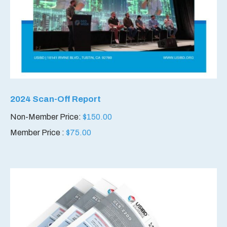
2024 Scan-Off Report
Non-Member Price:
$
150.00
Member Price :
$
75.00