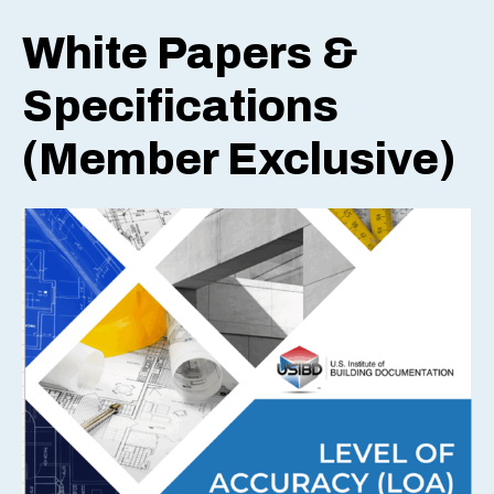
White Papers &
Specifications
(Member Exclusive)