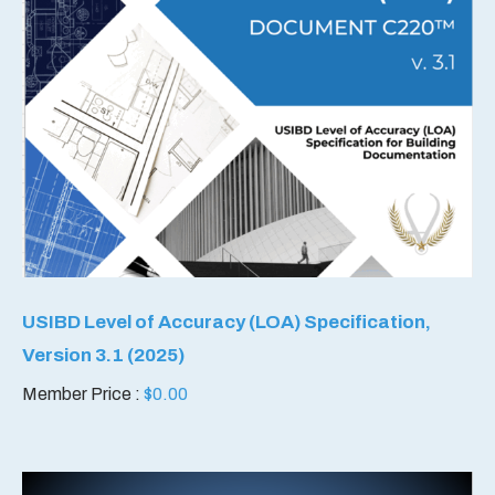
USIBD Level of Accuracy (LOA) Specification,
Version 3.1 (2025)
Member Price :
$
0.00