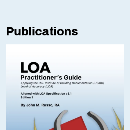
Publications