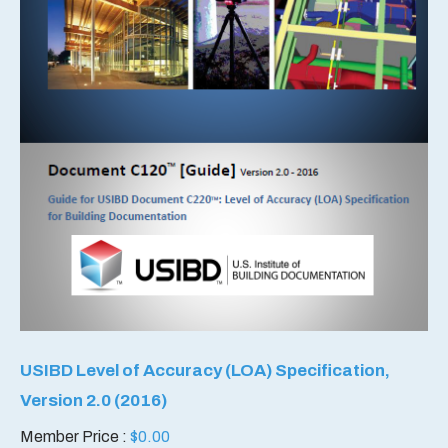
USIBD Level of Accuracy (LOA) Specification,
Version 2.0 (2016)
Member Price :
$
0.00