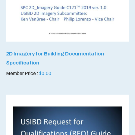
2D Imagery for Building Documentation
Specification
Member Price :
$
0.00