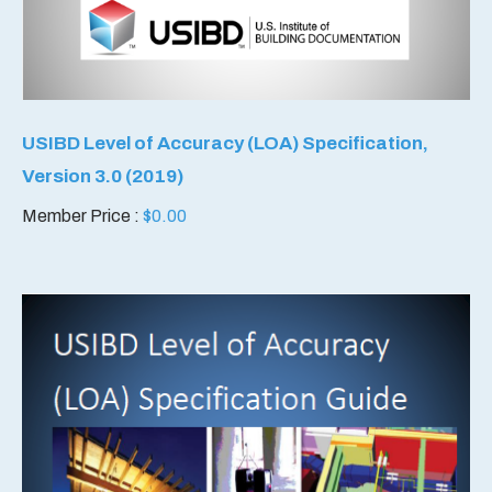
USIBD Level of Accuracy (LOA) Specification,
Version 3.0 (2019)
Member Price :
$
0.00