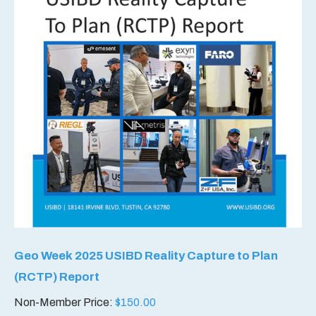
Geo Week 2025 USIBD Reality Capture to Plan
(RCTP) Report
Non-Member Price:
$
150.00