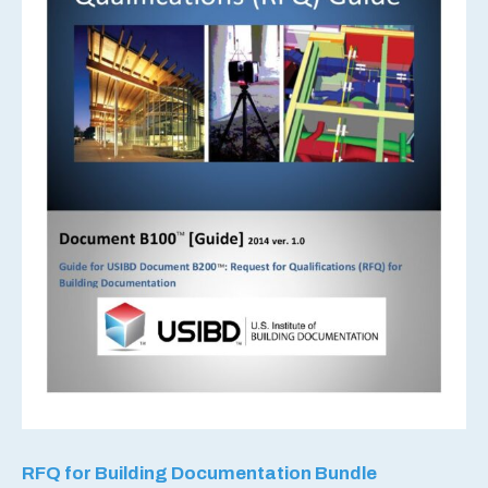
RFQ for Building Documentation Bundle