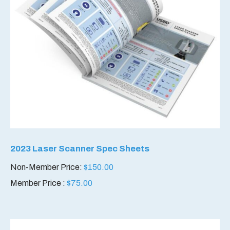
2023 Laser Scanner Spec Sheets
Non-Member Price:
$
150.00
Member Price :
$
75.00