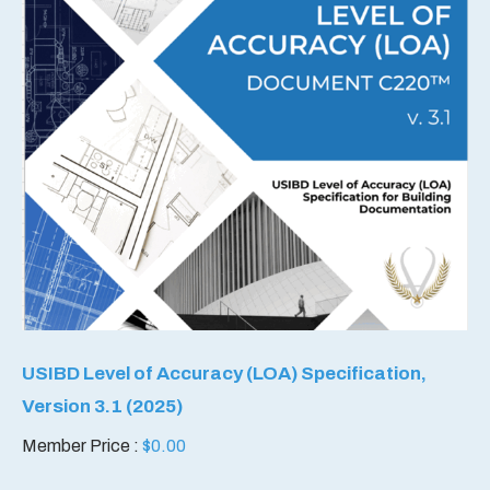
USIBD Level of Accuracy (LOA) Specification,
Version 3.1 (2025)
Member Price :
$
0.00