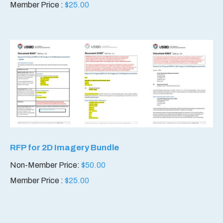
Member Price :
$
25.00
RFP for 2D Imagery Bundle
Non-Member Price:
$
50.00
Member Price :
$
25.00