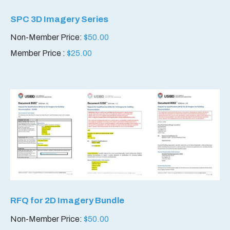
SPC 3D Imagery Series
Non-Member Price:
$
50.00
Member Price :
$
25.00
RFQ for 2D Imagery Bundle
Non-Member Price:
$
50.00