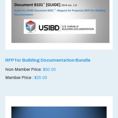
RFP for Building Documentation Bundle
Non-Member Price:
$
50.00
Member Price :
$
25.00