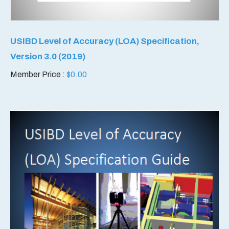
USIBD Level of Accuracy (LOA) Specification,
Version 3.0 (2019)
Member Price :
$
0.00