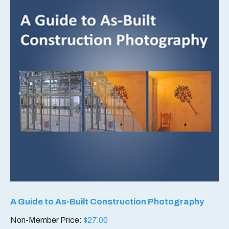
A Guide to As-Built Construction Photography
Non-Member Price:
$
27.00