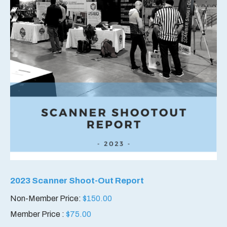
2023 Scanner Shoot-Out Report
Non-Member Price:
$
150.00
Member Price :
$
75.00