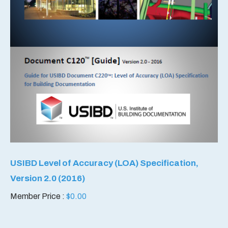
USIBD Level of Accuracy (LOA) Specification,
Version 2.0 (2016)
Member Price :
$
0.00