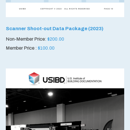
Scanner Shoot-out Data Package (2023)
Non-Member Price:
$
200.00
Member Price :
$
100.00