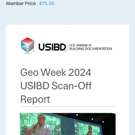
Member Price :
$
75.00