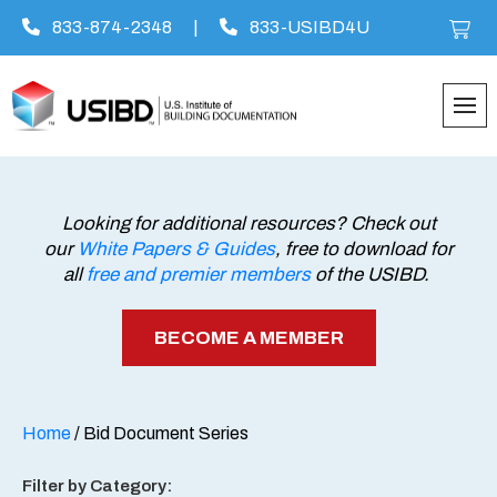
833-874-2348
|
833-USIBD4U
Skip
to
content
Looking for additional resources? Check out
our
White Papers & Guides
, free to download for
all
free and premier members
of the USIBD.
BECOME A MEMBER
Home
/ Bid Document Series
Filter by Category: