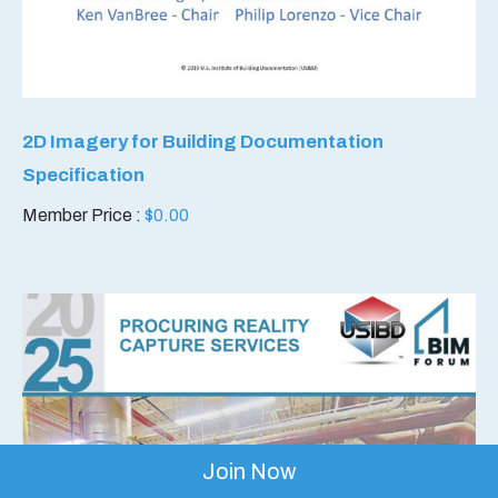
2D Imagery for Building Documentation
Specification
Member Price :
$
0.00
Join Now