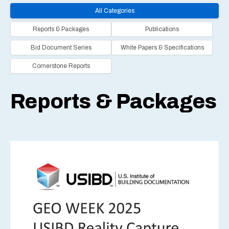
All Categories
Reports & Packages
Publications
Bid Document Series
White Papers & Specifications
Cornerstone Reports
Reports & Packages