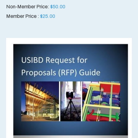
Non-Member Price:
$
50.00
Member Price :
$
25.00