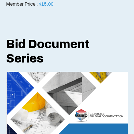
Member Price :
$
15.00
Bid Document
Series