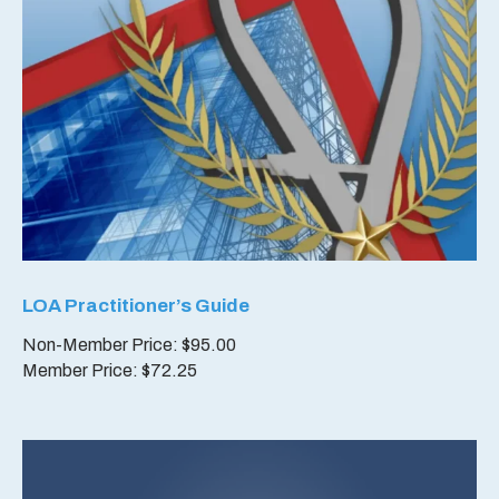
LOA Practitioner’s Guide