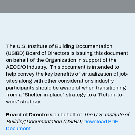
The U.S. Institute of Building Documentation
(USIBD) Board of Directors is issuing this document
on behalf of the Organization in support of the
AECO/O Industry. This document is intended to
help convey the key benefits of virtualization of job-
sites along with other considerations industry
participants should be aware of when transitioning
from a “Shelter-in-place” strategy to a “Return-to-
work” strategy.
Board of Directors
on behalf of
The U.S. Institute of
Building Documentation (USIBD)
Download PDF
Document