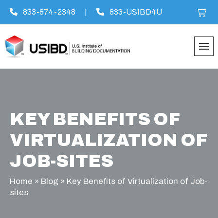
833-874-2348
|
833-USIBD4U
Skip
to
content
KEY BENEFITS OF
VIRTUALIZATION OF
JOB-SITES
Home
»
Blog
»
Key Benefits of Virtualization of Job-
sites