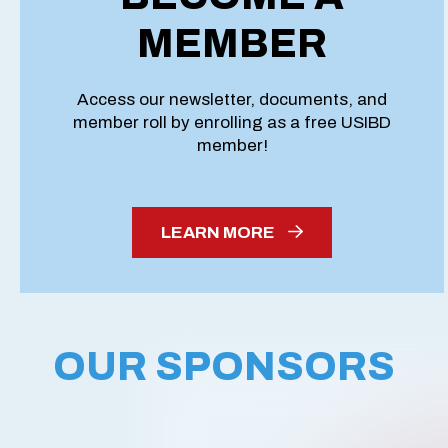
MEMBER
Access our newsletter, documents, and
member roll by enrolling as a free USIBD
member!
LEARN MORE
OUR SPONSORS