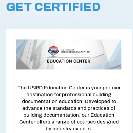
GET CERTIFIED
The USIBD Education Center is your premier
destination for professional building
documentation education. Developed to
advance the standards and practices of
building documentation, our Education
Center offers a range of courses designed
by industry experts.