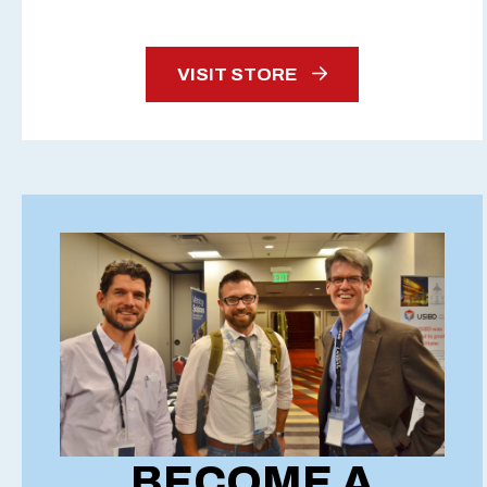
VISIT STORE
BECOME A