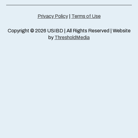
Privacy Policy
|
Terms of Use
Copyright © 2026 USIBD | All Rights Reserved | Website
by
ThresholdMedia