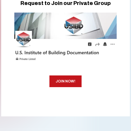
Request to Join our Private Group
JOIN NOW!