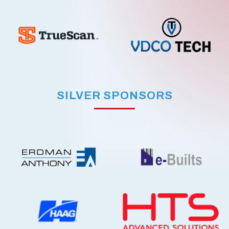
SILVER SPONSORS