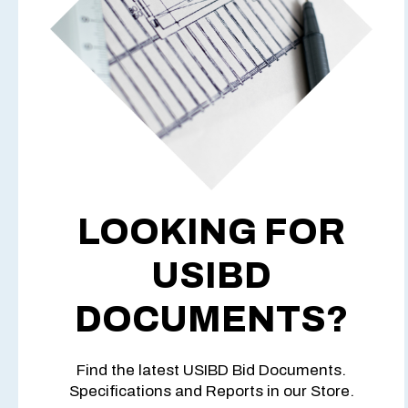
LOOKING FOR
USIBD
DOCUMENTS?
Find the latest USIBD Bid Documents.
Specifications and Reports in our Store.