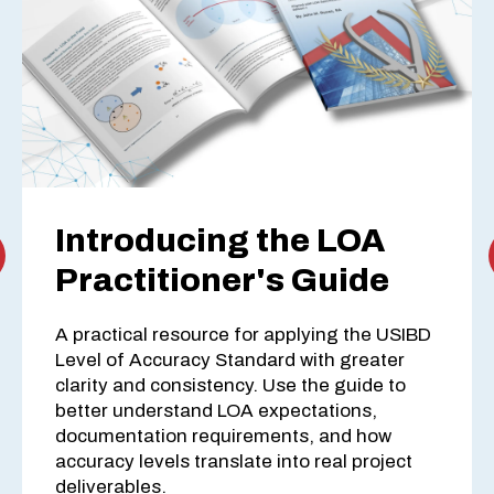
Introducing the LOA
Practitioner's Guide
A practical resource for applying the USIBD
Level of Accuracy Standard with greater
clarity and consistency. Use the guide to
better understand LOA expectations,
documentation requirements, and how
accuracy levels translate into real project
deliverables.