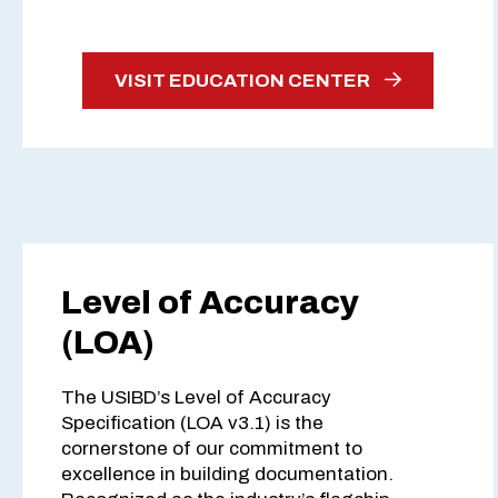
VISIT EDUCATION CENTER
Level of Accuracy
(LOA)
The USIBD’s Level of Accuracy
Specification (LOA v3.1) is the
cornerstone of our commitment to
excellence in building documentation.