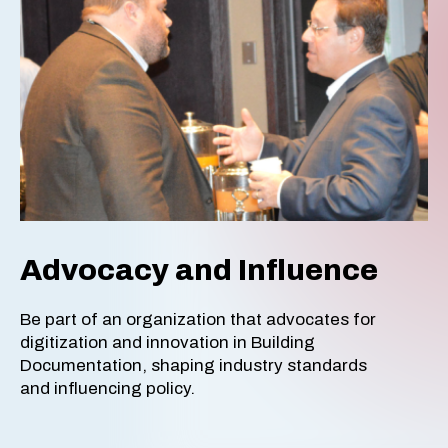
Advocacy and Influence
Be part of an organization that advocates for
digitization and innovation in Building
Documentation, shaping industry standards
and influencing policy.