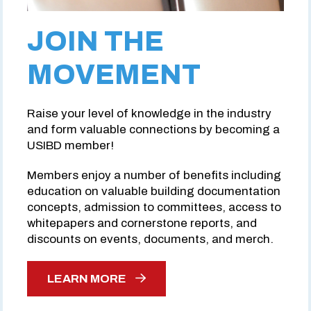
JOIN THE
MOVEMENT
Raise your level of knowledge in the industry
and form valuable connections by becoming a
USIBD member!
Members enjoy a number of benefits including
education on valuable building documentation
concepts, admission to committees, access to
whitepapers and cornerstone reports, and
discounts on events, documents, and merch.
LEARN MORE