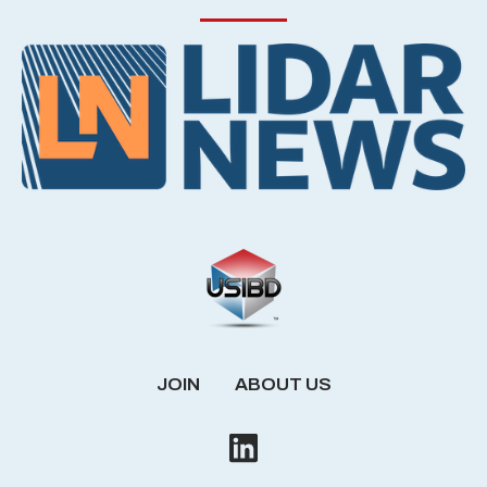
JOIN
ABOUT US