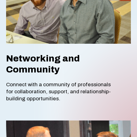
Networking and
Community
Connect with a community of professionals
for collaboration, support, and relationship-
building opportunities.