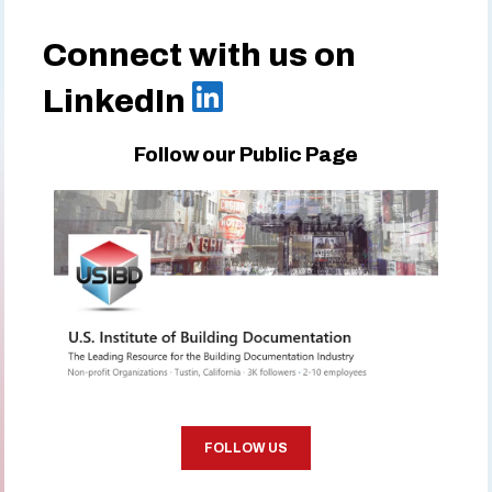
Connect with us on
LinkedIn
Follow our Public Page
FOLLOW US