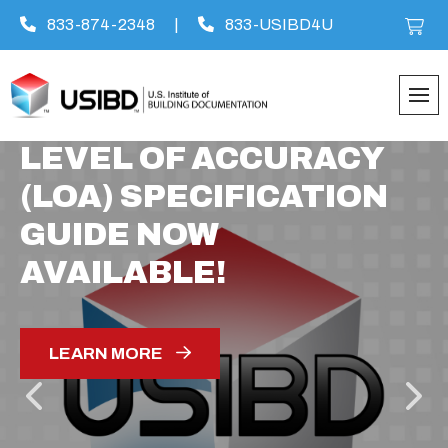
833-874-2348
|
833-USIBD4U
Skip
LEVEL OF ACCURACY
to
(LOA) SPECIFICATION
content
GUIDE NOW
AVAILABLE!
LEARN MORE