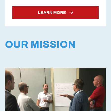
LEARN MORE
OUR MISSION