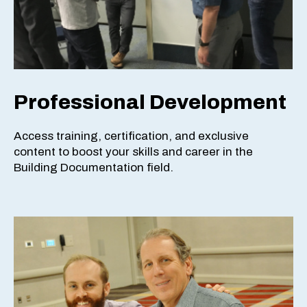
Professional Development
Access training, certification, and exclusive
content to boost your skills and career in the
Building Documentation field.