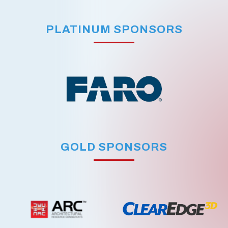
PLATINUM SPONSORS
GOLD SPONSORS