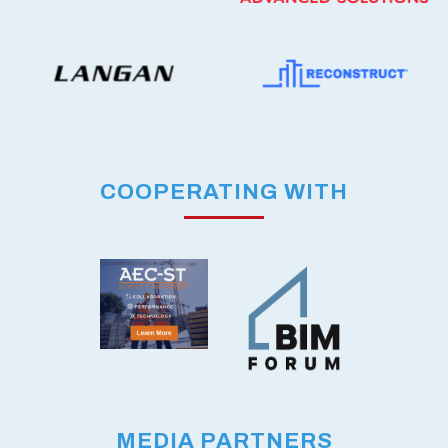
COOPERATING WITH
MEDIA PARTNERS