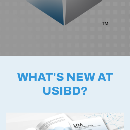
WHAT'S NEW AT
USIBD?