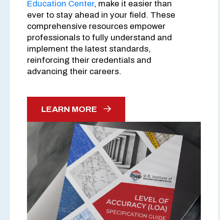
Education Center
, make it easier than
ever to stay ahead in your field. These
comprehensive resources empower
professionals to fully understand and
implement the latest standards,
reinforcing their credentials and
advancing their careers.
LEARN MORE