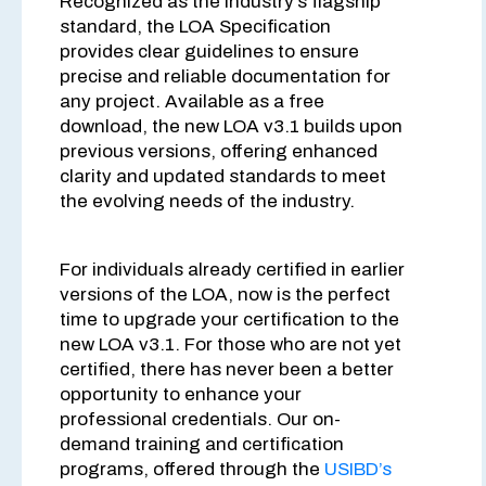
Recognized as the industry’s flagship
standard, the LOA Specification
provides clear guidelines to ensure
precise and reliable documentation for
any project. Available as a free
download, the new LOA v3.1 builds upon
previous versions, offering enhanced
clarity and updated standards to meet
the evolving needs of the industry.
For individuals already certified in earlier
versions of the LOA, now is the perfect
time to upgrade your certification to the
new LOA v3.1. For those who are not yet
certified, there has never been a better
opportunity to enhance your
professional credentials. Our on-
demand training and certification
programs, offered through the
USIBD’s