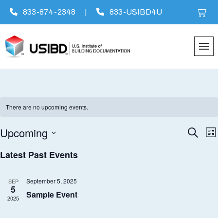
833-874-2348
|
833-USIBD4U
Skip
to
content
There are no upcoming events.
Upcoming
Eve
E
Search
List
Select
V
Latest Past Events
Sea
date.
N
an
September 5, 2025
SEP
5
Sample Event
2025
Vie